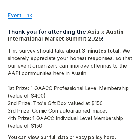
Event Link
Thank you for attending the 
Asia x Austin - 
International Market Summit 2025
! 
This survey should take
 about 3 minutes total.
 We 
sincerely appreciate your honest responses, so that 
our event organizers can improve offerings to the 
AAPI communities here in Austin!

1st Prize: 1 GAACC Professional Level Membership 
4th Prize: 1 GAACC Individual Level Membership 
(value of $150
You can view our full data privacy policy here
.