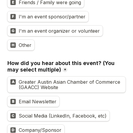
Friends / Family were going
E
I'm an event sponsor/partner
F
I'm an event organizer or volunteer
G
Other
H
How did you hear about this event? (You 
may select multiple)
*
Greater Austin Asian Chamber of Commerce 
A
(GAACC) Website
Email Newsletter
B
Social Media (LinkedIn, Facebook, etc)
C
Company/Sponsor
D