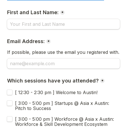
First and Last Name:
*
Email Address:
*
If possible, please use the email you registered with.
Which sessions have you attended?
*
[ 12:30 - 2:30 pm ] Welcome to Austin!
[ 3:00 - 5:00 pm ] Startups @ Asia x Austin: 
Pitch to Success
[ 3:00 - 5:00 pm ] Workforce @ Asia x Austin: 
Workforce & Skill Development Ecosystem