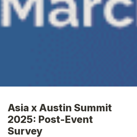
Asia x Austin Summit 
2025: Post-Event 
Survey