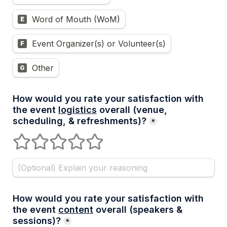
Word of Mouth (WoM)
E
Event Organizer(s) or Volunteer(s)
F
Other
G
How would you rate your satisfaction with 
the event 
logistics
 overall (venue, 
scheduling, & refreshments)?
*
1 stars
2 stars
3 stars
4 stars
5 stars
How would you rate your satisfaction with 
the event 
content
 overall (speakers & 
sessions)?
*