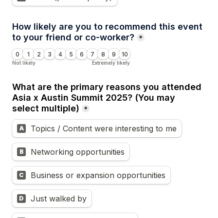
How likely are you to recommend this event 
to your friend or co-worker?
*
0
1
2
3
4
5
6
7
8
9
10
Not likely
Extremely likely
What are the primary reasons you attended 
Asia x Austin Summit 2025? (You may 
select multiple)
*
Topics / Content were interesting to me
A
Networking opportunities
B
Business or expansion opportunities
C
Just walked by
D