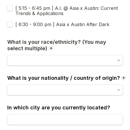
[ 5:15 - 6:45 pm ] A.I. @ Asia x Austin: Current 
Trends & Applications
[ 6:30 - 9:00 pm ] Asia x Austin After Dark
What is your race/ethnicity? (You may 
select multiple)
*
What is your nationality / country of origin?
*
In which city are you currently located?