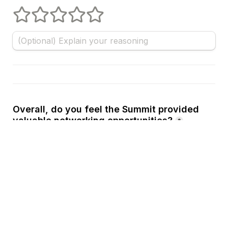
1 stars
2 stars
3 stars
4 stars
5 stars
Overall, do you feel the Summit provided 
valuable networking opportunities?
*
Yes
A
No
B
Other
C
Using your best estimate, how many 
new