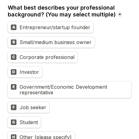
What best describes your professional 
background? (You may select multiple)
*
Entrepreneur/startup founder
A
Small/medium business owner
B
Corporate professional
C
Investor
D
Government/Economic Development 
E
representative
Job seeker
F
Student
G
Other (please specify)
H