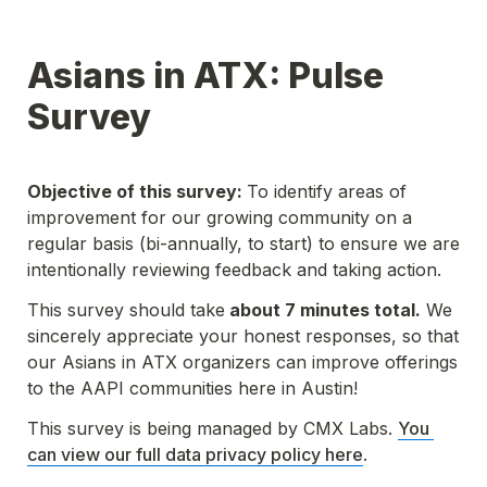
Asians in ATX: Pulse 
Survey
Objective of this survey: 
To identify areas of 
improvement for our growing community 
on a 
regular basis (bi-annually, to start)
 to ensure we are 
intentionally reviewing feedback and taking action.
This survey should take
 about 7 minutes total.
 We 
sincerely appreciate your honest responses, so that 
our Asians in ATX organizers can improve offerings 
to the AAPI communities here in Austin!
This survey is being managed by CMX Labs. 
You 
can view our full data privacy policy here
.