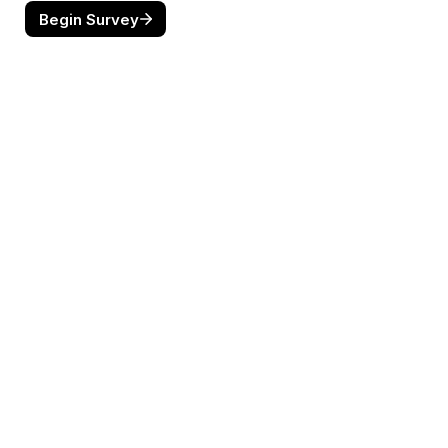
Begin Survey